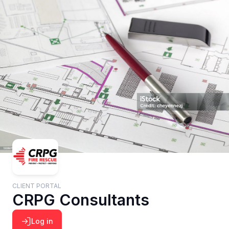
CLIENT PORTAL
CRPG Consultants
Log in