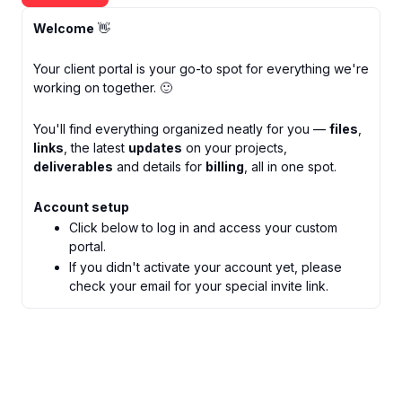
Welcome
👋
Your client portal is your go-to spot for everything we're
working on together. 🙂
You'll find everything organized neatly for you —
files
,
links
, the latest
updates
on your projects,
deliverables
and details for
billing
, all in one spot.
Account setup
Click below to log in and access your custom
portal.
If you didn't activate your account yet, please
check your email for your special invite link.