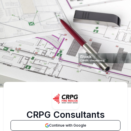
CRPG Consultants
Continue with Google