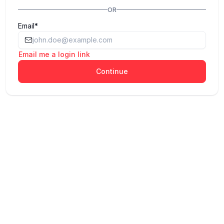
OR
Email